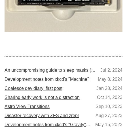
An uncompromising guide to sleep masks (for side-sleepers)
Jul 2, 2024
Development notes from xkcd's "Machine"
May 8, 2024
Coalesce dev diary: first post
Jan 28, 2024
Sharing early work is not a distraction
Oct 14, 2023
Astro View Transitions
Sep 10, 2023
Disaster recovery with ZFS and zrepl
Aug 27, 2023
Development notes from xkcd's "Gravity" and "Escape Speed"
May 15, 2023