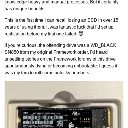
knowledge-heavy and manual processes. But it certainly
has unique benefits.
This is the first time I can recall losing an SSD in over 15
years of using them. It was fantastic luck that I’d set up
replication before my first one failed. 😇
If you’re curious, the offending drive was a WD_BLACK
SN850 from my original Framework order. I’d heard
unsettling stories on the Framework forums of this drive
spontaneously dying or becoming unbootable. I guess it
was my turn to roll some unlucky numbers.