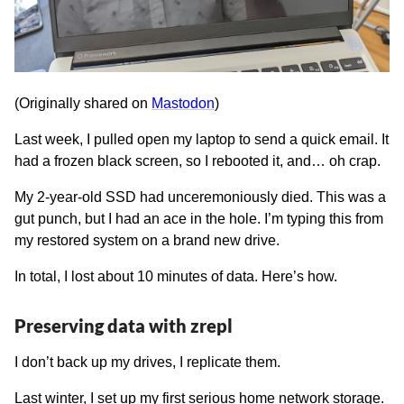
(Originally shared on
Mastodon
)
Last week, I pulled open my laptop to send a quick email. It
had a frozen black screen, so I rebooted it, and… oh crap.
My 2-year-old SSD had unceremoniously died. This was a
gut punch, but I had an ace in the hole. I’m typing this from
my restored system on a brand new drive.
In total, I lost about 10 minutes of data. Here’s how.
Preserving data with zrepl
I don’t back up my drives, I replicate them.
Last winter, I set up my first serious home network storage.