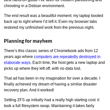
chrooting in a Debian environment.
The end result was a beautiful moment: my laptop booted
back up to right where I’d left it. Even my browser tabs
restored my unfinished work from the previous night.
Planning for mayhem
There’s this classic series of Chromebook ads from 12
years ago where
computers are repeatedly destroyed in
elaborate ways
. Each time, the host gets a new laptop and
picks up where they left off, with no data lost.
That ad has been in my imagination for over a decade. I
finally achieved my dream of having a similar disaster
recovery plan. And it worked!
Setting ZFS up initially had a really high starting cost: it
took a full filesystem swap. Maintaining it takes fairly