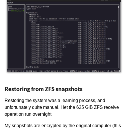
Restoring from ZFS snapshots
Restoring the system was a learning process, and
unfortunately quite manual. I let the 625 GiB ZFS receive
operation run overnight.
My snapshots are encrypted by the original computer (this