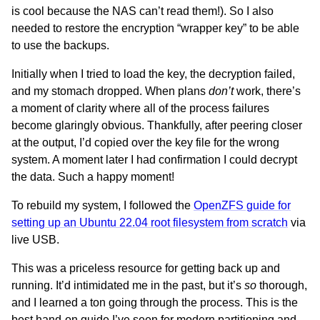
is cool because the NAS can’t read them!). So I also
needed to restore the encryption “wrapper key” to be able
to use the backups.
Initially when I tried to load the key, the decryption failed,
and my stomach dropped. When plans
don’t
work, there’s
a moment of clarity where all of the process failures
become glaringly obvious. Thankfully, after peering closer
at the output, I’d copied over the key file for the wrong
system. A moment later I had confirmation I could decrypt
the data. Such a happy moment!
To rebuild my system, I followed the
OpenZFS guide for
setting up an Ubuntu 22.04 root filesystem from scratch
via
live USB.
This was a priceless resource for getting back up and
running. It’d intimidated me in the past, but it’s
so
thorough,
and I learned a ton going through the process. This is the
best hand-on guide I’ve seen for modern partitioning and