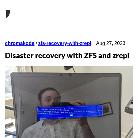
chromakode
/
zfs-recovery-with-zrepl
Aug 27, 2023
Disaster recovery with ZFS and zrepl