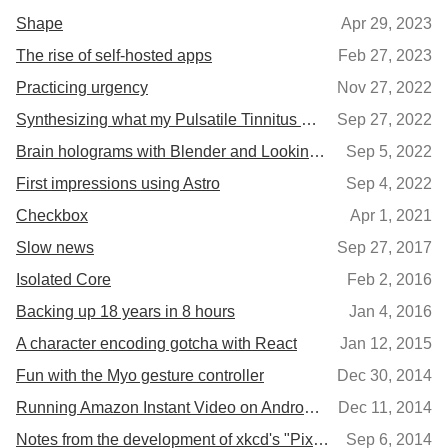
Shape
Apr 29, 2023
The rise of self-hosted apps
Feb 27, 2023
Practicing urgency
Nov 27, 2022
Synthesizing what my Pulsatile Tinnitus sounds like
Sep 27, 2022
Brain holograms with Blender and Looking Glass
Sep 5, 2022
First impressions using Astro
Sep 4, 2022
Checkbox
Apr 1, 2021
Slow news
Sep 27, 2017
Isolated Core
Feb 2, 2016
Backing up 18 years in 8 hours
Jan 4, 2016
A character encoding gotcha with React
Jan 12, 2015
Fun with the Myo gesture controller
Dec 30, 2014
Running Amazon Instant Video on Android tablets
Dec 11, 2014
Notes from the development of xkcd's "Pixels"
Sep 6, 2014