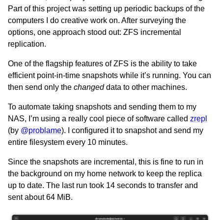
Part of this project was setting up periodic backups of the
computers I do creative work on. After surveying the
options, one approach stood out: ZFS incremental
replication.
One of the flagship features of ZFS is the ability to take
efficient point-in-time snapshots while it’s running. You can
then send only the
changed
data to other machines.
To automate taking snapshots and sending them to my
NAS, I’m using a really cool piece of software called
zrepl
(by
@problame
). I configured it to snapshot and send my
entire filesystem every 10 minutes.
Since the snapshots are incremental, this is fine to run in
the background on my home network to keep the replica
up to date. The last run took 14 seconds to transfer and
sent about 64 MiB.