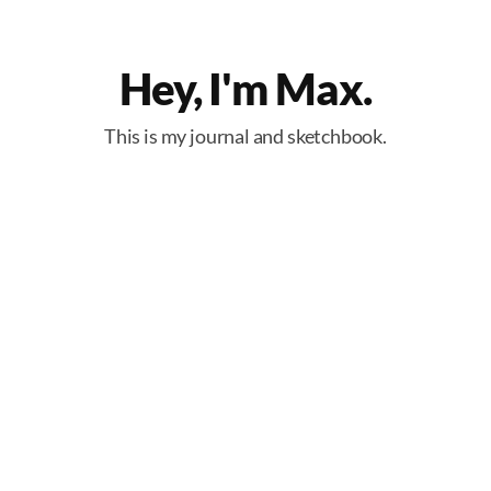
Hey, I'm Max.
This is my journal and sketchbook.