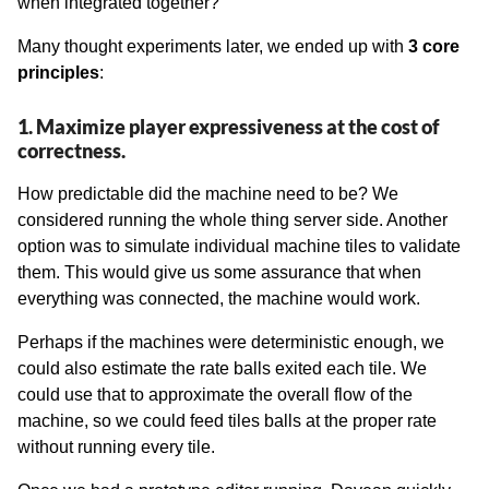
when integrated together?
Many thought experiments later, we ended up with
3 core
principles
:
1. Maximize player expressiveness at the cost of
correctness.
How predictable did the machine need to be? We
considered running the whole thing server side. Another
option was to simulate individual machine tiles to validate
them. This would give us some assurance that when
everything was connected, the machine would work.
Perhaps if the machines were deterministic enough, we
could also estimate the rate balls exited each tile. We
could use that to approximate the overall flow of the
machine, so we could feed tiles balls at the proper rate
without running every tile.