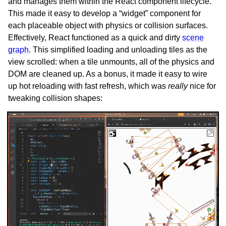
and manages them within the React component lifecycle.
This made it easy to develop a “widget” component for
each placeable object with physics or collision surfaces.
Effectively, React functioned as a quick and dirty
scene
graph
. This simplified loading and unloading tiles as the
view scrolled: when a tile unmounts, all of the physics and
DOM are cleaned up. As a bonus, it made it easy to wire
up hot reloading with fast refresh, which was
really
nice for
tweaking collision shapes: