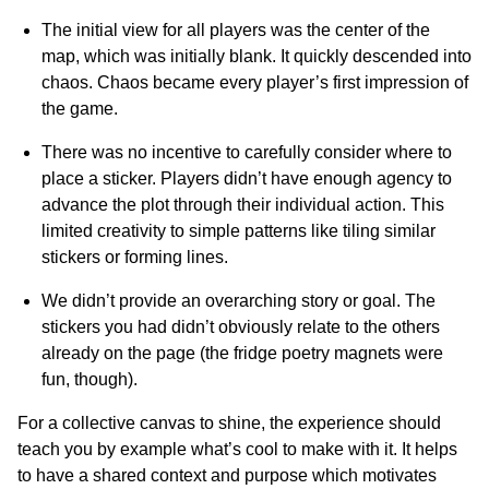
The initial view for all players was the center of the
map, which was initially blank. It quickly descended into
chaos. Chaos became every player’s first impression of
the game.
There was no incentive to carefully consider where to
place a sticker. Players didn’t have enough agency to
advance the plot through their individual action. This
limited creativity to simple patterns like tiling similar
stickers or forming lines.
We didn’t provide an overarching story or goal. The
stickers you had didn’t obviously relate to the others
already on the page (the fridge poetry magnets were
fun, though).
For a collective canvas to shine, the experience should
teach you by example what’s cool to make with it. It helps
to have a shared context and purpose which motivates