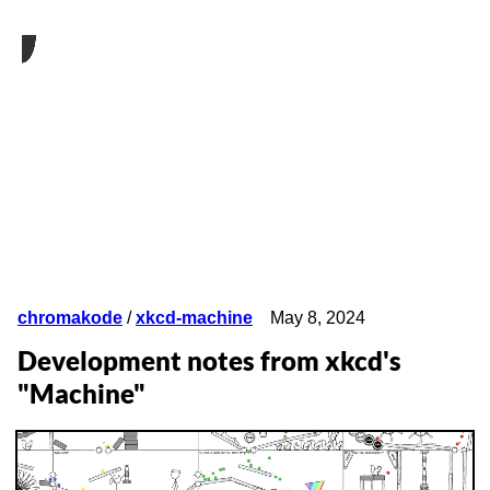
chromakode
/
xkcd-machine
May 8, 2024
Development notes from xkcd's
"Machine"