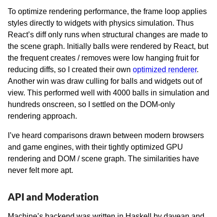
To optimize rendering performance, the frame loop applies
styles directly to widgets with physics simulation. Thus
React’s diff only runs when structural changes are made to
the scene graph. Initially balls were rendered by React, but
the frequent creates / removes were low hanging fruit for
reducing diffs, so I created their own
optimized renderer
.
Another win was draw culling for balls and widgets out of
view. This performed well with 4000 balls in simulation and
hundreds onscreen, so I settled on the DOM-only
rendering approach.
I’ve heard comparisons drawn between modern browsers
and game engines, with their tightly optimized GPU
rendering and DOM / scene graph. The similarities have
never felt more apt.
API and Moderation
Machine’s backend was written in Haskell by davean and