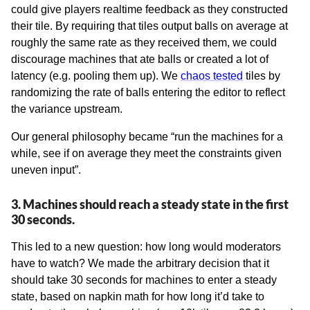
could give players realtime feedback as they constructed
their tile. By requiring that tiles output balls on average at
roughly the same rate as they received them, we could
discourage machines that ate balls or created a lot of
latency (e.g. pooling them up). We
chaos tested
tiles by
randomizing the rate of balls entering the editor to reflect
the variance upstream.
Our general philosophy became “run the machines for a
while, see if on average they meet the constraints given
uneven input”.
3. Machines should reach a steady state in the first
30 seconds.
This led to a new question: how long would moderators
have to watch? We made the arbitrary decision that it
should take 30 seconds for machines to enter a steady
state, based on napkin math for how long it’d take to