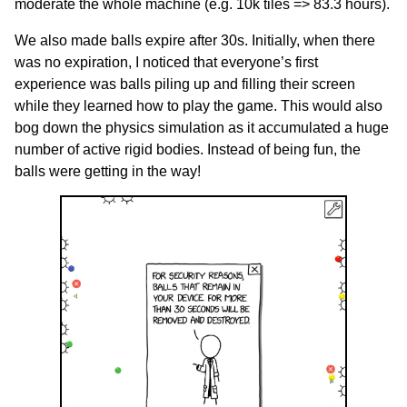
moderate the whole machine (e.g. 10k tiles => 83.3 hours).
We also made balls expire after 30s. Initially, when there
was no expiration, I noticed that everyone’s first
experience was balls piling up and filling their screen
while they learned how to play the game. This would also
bog down the physics simulation as it accumulated a huge
number of active rigid bodies. Instead of being fun, the
balls were getting in the way!