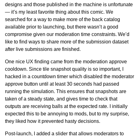
designs and those published in the machine is unfortunate
— it’s my least favorite thing about this comic. We
searched for a way to make more of the back catalog
available prior to launching, but there wasn’t a good
compromise given our moderation time constraints. We’d
like to find ways to share more of the submission dataset
after live submissions are finished.
One nice UX finding came from the moderation approve
cooldown. Since tile snapshot quality is so important, I
hacked in a countdown timer which disabled the moderator
approve button until at least 30 seconds had passed
running the simulation. This ensures that snapshots are
taken of a steady state, and gives time to check that
outputs are receiving balls at the expected rate. I initially
expected this to be annoying to mods, but to my surprise,
they liked how it prevented hasty decisions.
Post-launch, I added a slider that allows moderators to