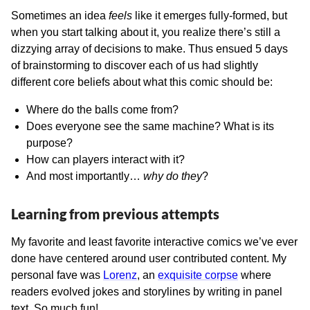
Sometimes an idea
feels
like it emerges fully-formed, but
when you start talking about it, you realize there’s still a
dizzying array of decisions to make. Thus ensued 5 days
of brainstorming to discover each of us had slightly
different core beliefs about what this comic should be:
Where do the balls come from?
Does everyone see the same machine? What is its
purpose?
How can players interact with it?
And most importantly…
why do they
?
Learning from previous attempts
My favorite and least favorite interactive comics we’ve ever
done have centered around user contributed content. My
personal fave was
Lorenz
, an
exquisite corpse
where
readers evolved jokes and storylines by writing in panel
text. So much fun!