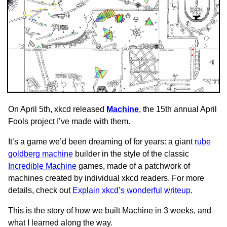
On April 5th, xkcd released
Machine
, the 15th annual April
Fools project I’ve made with them.
It’s a game we’d been dreaming of for years: a giant
rube
goldberg machine
builder in the style of the classic
Incredible Machine
games, made of a patchwork of
machines created by individual xkcd readers. For more
details, check out
Explain xkcd’s wonderful writeup
.
This is the story of how we built Machine in 3 weeks, and
what I learned along the way.