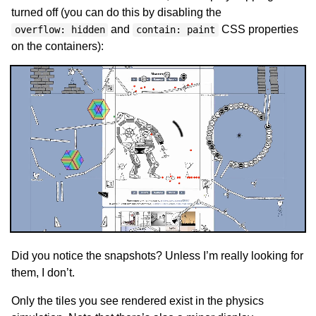
turned off (you can do this by disabling the
and
CSS properties
overflow: hidden
contain: paint
on the containers):
Did you notice the snapshots? Unless I’m really looking for
them, I don’t.
Only the tiles you see rendered exist in the physics