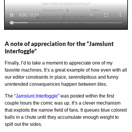
A note of appreciation for the “Jamslunt
Interfoggle”
Finally, I’d to take a moment to appreciate one of my
favorite machines. It’s a great example of how even with all
our editor constraints in place, serendipitous and funny
unintended consequences happen between tiles.
The “
Jamslunt Interfoggle
” was posted within the first
couple hours the comic was up. It’s a clever mechanism
that exploits the narrow field of fans. It queues blue colored
balls in a chute until they accumulate enough weight to
spill out the sides.