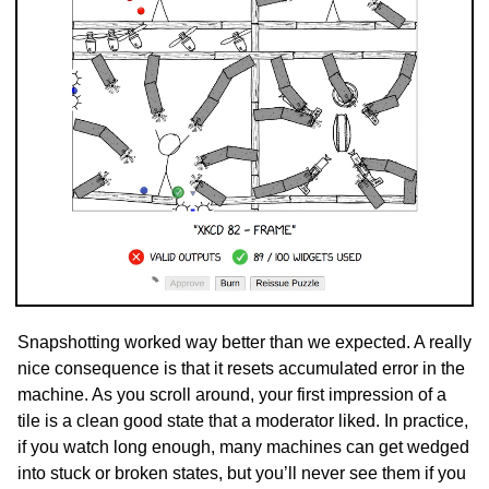
Snapshotting worked way better than we expected. A really
nice consequence is that it resets accumulated error in the
machine. As you scroll around, your first impression of a
tile is a clean good state that a moderator liked. In practice,
if you watch long enough, many machines can get wedged
into stuck or broken states, but you’ll never see them if you