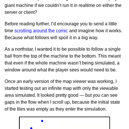
giant machine if we couldn’t run it in realtime on either the
server or client?
Before reading further, I’d encourage you to send a little
time
scrolling around the comic
and imagine how it works.
Because what follows will spoil it in a big way.
As a northstar, I wanted it to be possible to follow a single
ball from the top of the machine to the bottom. This meant
that even if the whole machine wasn’t being simulated, a
window around what the player sees would need to be.
Once an early version of the map viewer was working, I
started testing out an infinite map with only the viewable
area simulated. It looked pretty good — but you can see
gaps in the flow when I scroll up, because the initial state
of the tiles was empty as they enter the simulation.