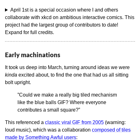
April 1st is a special occasion where I and others
collaborate with xkcd on ambitious interactive comics. This
project had the largest group of contributors to date!
Expand for full credits.
Early machinations
It took us deep into March, turning around ideas we were
kinda
excited about, to find the one that had us all sitting
bolt upright.
”Could we make a really big tiled mechanism
like the blue balls GIF? Where everyone
contributes a small square?”
This referenced a
classic viral GIF from 2005
(warning:
loud music), which was a collaboration
composed of tiles
made by Something Awful users
: