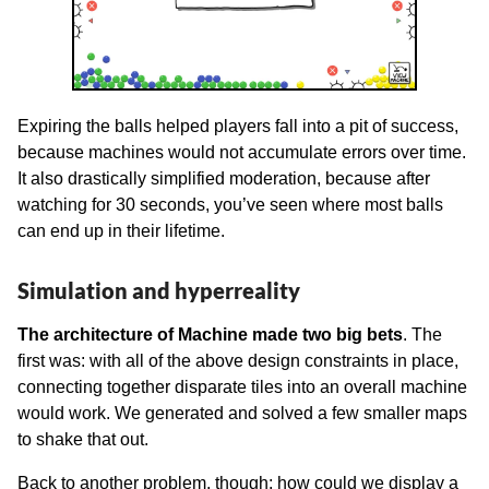
Expiring the balls helped players fall into a pit of success,
because machines would not accumulate errors over time.
It also drastically simplified moderation, because after
watching for 30 seconds, you’ve seen where most balls
can end up in their lifetime.
Simulation and hyperreality
The architecture of Machine made two big bets
. The
first was: with all of the above design constraints in place,
connecting together disparate tiles into an overall machine
would work. We generated and solved a few smaller maps
to shake that out.
Back to another problem, though: how could we display a