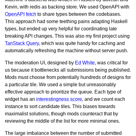
Kevin, with redis as backing store. We used OpenAPI with
OpenAPI fetch
to share types between the codebases.
This approach had some teething pains adapting Haskell
types, but ended up very helpful for coordinating late
breaking API changes. This was also my first project using
TanStack Query
, which was quite handy for caching and
automatically refreshing the machine without server push.
The moderation UI, designed by
Ed White
, was critical for
us because it bottlenecks all submissions being published.
Mods must choose from potentially hundreds of designs for
a particular tile. We used a simple but unreasonably
effective approach to prioritize the queue. Each type of
widget has an
interestingness score
, and we count each
instance to sort candidate tiles. This biases towards
maximalist solutions, though mods counteract that by
reviewing the middle of the list for more minimal ones.
The large imbalance between the number of submitted