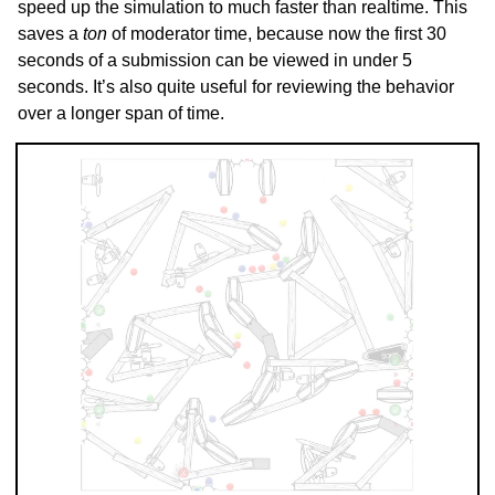
speed up the simulation to much faster than realtime. This
saves a
ton
of moderator time, because now the first 30
seconds of a submission can be viewed in under 5
seconds. It’s also quite useful for reviewing the behavior
over a longer span of time.