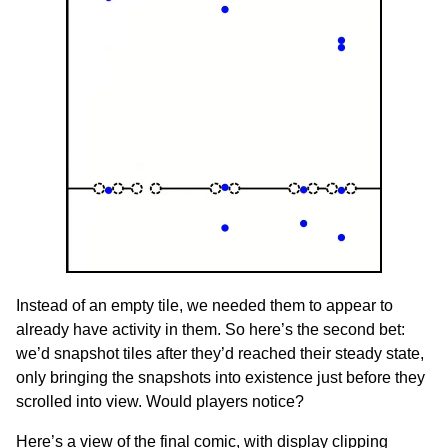
Instead of an empty tile, we needed them to appear to
already have activity in them. So here’s the second bet:
we’d snapshot tiles after they’d reached their steady state,
only bringing the snapshots into existence just before they
scrolled into view. Would players notice?
Here’s a view of the final comic, with display clipping