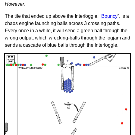
However
.
The tile that ended up above the Interfoggle, “
Bouncy
”, is a
chaos engine launching balls across 3 crossing paths.
Every once in a while, it will send a green ball through the
wrong output, which wrecking-balls through the logjam and
sends a cascade of blue balls through the Interfoggle.