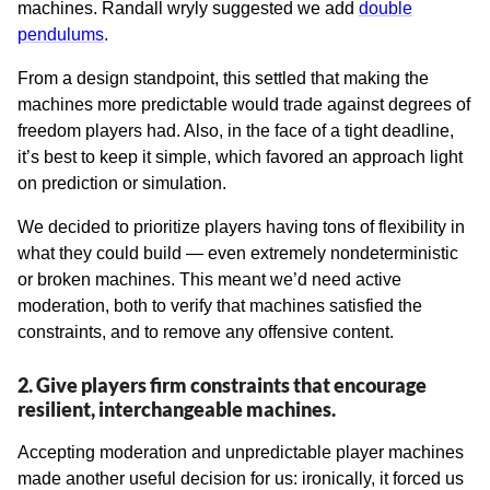
machines. Randall wryly suggested we add
double
pendulums
.
From a design standpoint, this settled that making the
machines more predictable would trade against degrees of
freedom players had. Also, in the face of a tight deadline,
it’s best to keep it simple, which favored an approach light
on prediction or simulation.
We decided to prioritize players having tons of flexibility in
what they could build — even extremely nondeterministic
or broken machines. This meant we’d need active
moderation, both to verify that machines satisfied the
constraints, and to remove any offensive content.
2. Give players firm constraints that encourage
resilient, interchangeable machines.
Accepting moderation and unpredictable player machines
made another useful decision for us: ironically, it forced us