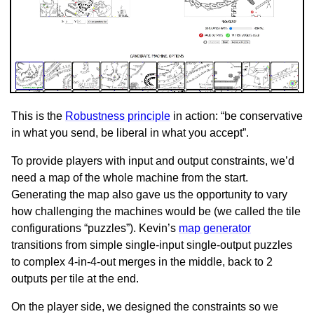
This is the
Robustness principle
in action: “be conservative
in what you send, be liberal in what you accept”.
To provide players with input and output constraints, we’d
need a map of the whole machine from the start.
Generating the map also gave us the opportunity to vary
how challenging the machines would be (we called the tile
configurations “puzzles”). Kevin’s
map generator
transitions from simple single-input single-output puzzles
to complex 4-in-4-out merges in the middle, back to 2
outputs per tile at the end.
On the player side, we designed the constraints so we