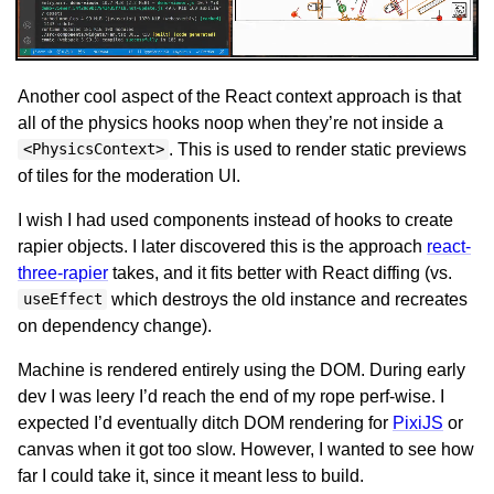
Another cool aspect of the React context approach is that
all of the physics hooks noop when they’re not inside a
. This is used to render static previews
<PhysicsContext>
of tiles for the moderation UI.
I wish I had used components instead of hooks to create
rapier objects. I later discovered this is the approach
react-
three-rapier
takes, and it fits better with React diffing (vs.
which destroys the old instance and recreates
useEffect
on dependency change).
Machine is rendered entirely using the DOM. During early
dev I was leery I’d reach the end of my rope perf-wise. I
expected I’d eventually ditch DOM rendering for
PixiJS
or
canvas when it got too slow. However, I wanted to see how
far I could take it, since it meant less to build.