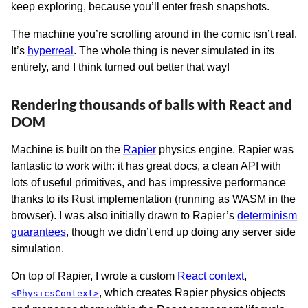
keep exploring, because you’ll enter fresh snapshots.
The machine you’re scrolling around in the comic isn’t real.
It’s
hyperreal
. The whole thing is never simulated in its
entirely, and I think turned out better that way!
Rendering thousands of balls with React and
DOM
Machine is built on the
Rapier
physics engine. Rapier was
fantastic to work with: it has great docs, a clean API with
lots of useful primitives, and has impressive performance
thanks to its Rust implementation (running as WASM in the
browser). I was also initially drawn to Rapier’s
determinism
guarantees
, though we didn’t end up doing any server side
simulation.
On top of Rapier, I wrote a custom
React context
,
, which creates Rapier physics objects
<PhysicsContext>