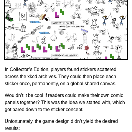
In Collector’s Edition, players found stickers scattered
across the xkcd archives. They could then place each
sticker once, permanently, on a global shared canvas.
Wouldn’t it be cool if readers could make their own comic
panels together? This was the idea we started with, which
got pared down to the sticker concept.
Unfortunately, the game design didn’t yield the desired
results: