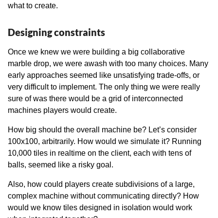
what to create.
Designing constraints
Once we knew we were building a big collaborative
marble drop, we were awash with too many choices. Many
early approaches seemed like unsatisfying trade-offs, or
very difficult to implement. The only thing we were really
sure of was there would be a grid of interconnected
machines players would create.
How big should the overall machine be? Let’s consider
100x100, arbitrarily. How would we simulate it? Running
10,000 tiles in realtime on the client, each with tens of
balls, seemed like a risky goal.
Also, how could players create subdivisions of a large,
complex machine without communicating directly? How
would we know tiles designed in isolation would work