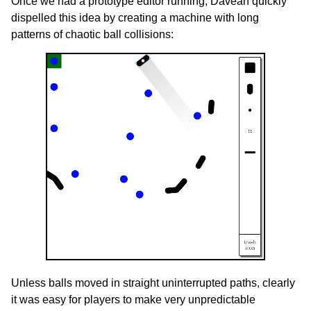
Once we had a prototype editor running, Davean quickly
dispelled this idea by creating a machine with long
patterns of chaotic ball collisions:
Unless balls moved in straight uninterrupted paths, clearly
it was easy for players to make very unpredictable