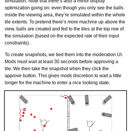
simulation. Note that there’s also a minor display
optimization going on: even though you only see the balls
inside the viewing area, they’re simulated within the whole
tile extents. To pretend there’s more machine up above the
view, balls are created and fed to the tiles at the top row of
the simulation (based on the expected rate of their input
constraints).
To create snapshots, we tied them into the moderation UI.
Mods must wait at least 30 seconds before approving a
tile. We then take the snapshot when they click the
approve button. This gives mods discretion to wait a little
longer for the machine to enter a nice looking state.