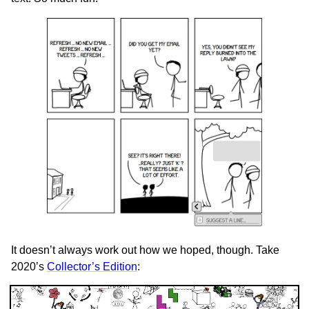
It doesn’t always work out how we hoped, though. Take
2020’s
Collector’s Edition
: