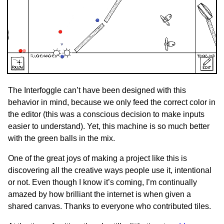
The Interfoggle can’t have been designed with this
behavior in mind, because we only feed the correct color in
the editor (this was a conscious decision to make inputs
easier to understand). Yet, this machine is so much better
with the green balls in the mix.
One of the great joys of making a project like this is
discovering all the creative ways people use it, intentional
or not. Even though I know it’s coming, I’m continually
amazed by how brilliant the internet is when given a
shared canvas. Thanks to everyone who contributed tiles.