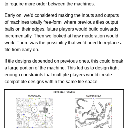
to require more order between the machines.
Early on, we’d considered making the inputs and outputs
of machines totally free-form: where previous tiles output
balls on their edges, future players would build outwards
incrementally. Then we looked at how moderation would
work. There was the possibility that we’d need to replace a
tile from early on.
If tile designs depended on previous ones, this could break
a large portion of the machine. This led us to design tight
enough constraints that multiple players would create
compatible designs within the same tile space.