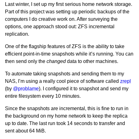
Last winter, I set up my first serious home network storage.
Part of this project was setting up periodic backups of the
computers I do creative work on. After surveying the
options, one approach stood out: ZFS incremental
replication.
One of the flagship features of ZFS is the ability to take
efficient point-in-time snapshots while it’s running. You can
then send only the
changed
data to other machines.
To automate taking snapshots and sending them to my
NAS, I’m using a really cool piece of software called
zrepl
(by
@problame
). I configured it to snapshot and send my
entire filesystem every 10 minutes.
Since the snapshots are incremental, this is fine to run in
the background on my home network to keep the replica
up to date. The last run took 14 seconds to transfer and
sent about 64 MiB.