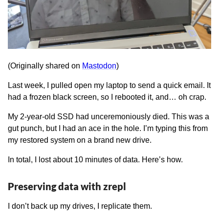
(Originally shared on
Mastodon
)
Last week, I pulled open my laptop to send a quick email. It
had a frozen black screen, so I rebooted it, and… oh crap.
My 2-year-old SSD had unceremoniously died. This was a
gut punch, but I had an ace in the hole. I’m typing this from
my restored system on a brand new drive.
In total, I lost about 10 minutes of data. Here’s how.
Preserving data with zrepl
I don’t back up my drives, I replicate them.