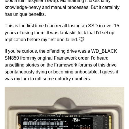
took a full filesystem swap. Maintaining it takes fairly
knowledge-heavy and manual processes. But it certainly
has unique benefits.
This is the first time I can recall losing an SSD in over 15
years of using them. It was fantastic luck that I’d set up
replication before my first one failed. 😇
If you’re curious, the offending drive was a WD_BLACK
SN850 from my original Framework order. I’d heard
unsettling stories on the Framework forums of this drive
spontaneously dying or becoming unbootable. I guess it
was my turn to roll some unlucky numbers.