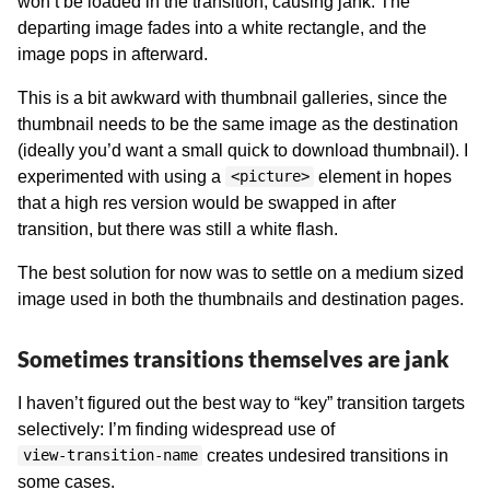
won’t be loaded in the transition, causing jank. The
departing image fades into a white rectangle, and the
image pops in afterward.
This is a bit awkward with thumbnail galleries, since the
thumbnail needs to be the same image as the destination
(ideally you’d want a small quick to download thumbnail). I
experimented with using a
element in hopes
<picture>
that a high res version would be swapped in after
transition, but there was still a white flash.
The best solution for now was to settle on a medium sized
image used in both the thumbnails and destination pages.
Sometimes transitions themselves are jank
I haven’t figured out the best way to “key” transition targets
selectively: I’m finding widespread use of
creates undesired transitions in
view-transition-name
some cases.