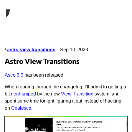
/
astro-view-transitions
Sep 10, 2023
Astro View Transitions
Astro 3.0
has been released!
When reading through the changelog, I’ll admit to getting a
bit
nerd-sniped
by the new
View Transition
system, and
spent some time tonight figuring it out instead of hacking
on
Coalesce
.