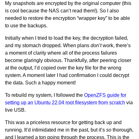
My snapshots are encrypted by the original computer (this
is cool because the NAS can’t read them!). So I also
needed to restore the encryption “wrapper key” to be able
to use the backups.
Initially when I tried to load the key, the decryption failed,
and my stomach dropped. When plans
don’t
work, there’s
a moment of clarity where all of the process failures
become glaringly obvious. Thankfully, after peering closer
at the output, I’d copied over the key file for the wrong
system. A moment later I had confirmation I could decrypt
the data. Such a happy moment!
To rebuild my system, I followed the
OpenZFS guide for
setting up an Ubuntu 22.04 root filesystem from scratch
via
live USB.
This was a priceless resource for getting back up and
running. It’d intimidated me in the past, but it’s
so
thorough,
and I learned a ton going through the process. This is the