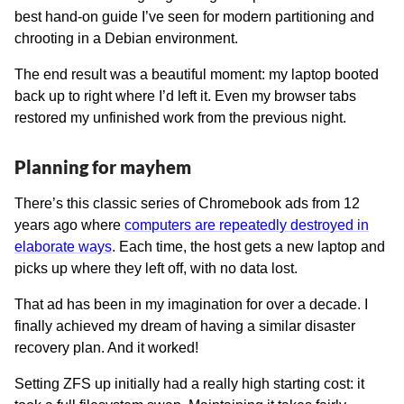
best hand-on guide I’ve seen for modern partitioning and
chrooting in a Debian environment.
The end result was a beautiful moment: my laptop booted
back up to right where I’d left it. Even my browser tabs
restored my unfinished work from the previous night.
Planning for mayhem
There’s this classic series of Chromebook ads from 12
years ago where
computers are repeatedly destroyed in
elaborate ways
. Each time, the host gets a new laptop and
picks up where they left off, with no data lost.
That ad has been in my imagination for over a decade. I
finally achieved my dream of having a similar disaster
recovery plan. And it worked!
Setting ZFS up initially had a really high starting cost: it