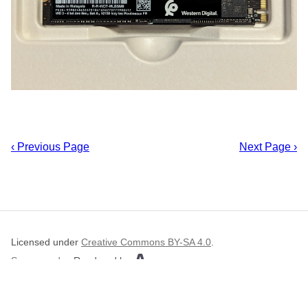
‹ Previous Page
Next Page ›
Licensed under
Creative Commons BY-SA 4.0
.
Source code
.
Rendered by
.