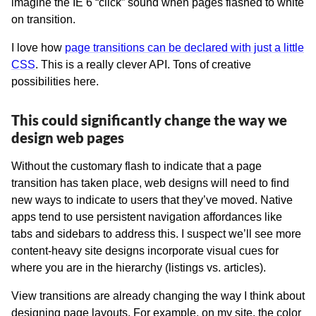
imagine the IE 6 “click” sound when pages flashed to white
on transition.
I love how
page transitions can be declared with just a little
CSS
. This is a really clever API. Tons of creative
possibilities here.
This could significantly change the way we
design web pages
Without the customary flash to indicate that a page
transition has taken place, web designs will need to find
new ways to indicate to users that they’ve moved. Native
apps tend to use persistent navigation affordances like
tabs and sidebars to address this. I suspect we’ll see more
content-heavy site designs incorporate visual cues for
where you are in the hierarchy (listings vs. articles).
View transitions are already changing the way I think about
designing page layouts. For example, on my site, the color