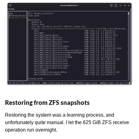
Restoring from ZFS snapshots
Restoring the system was a learning process, and
unfortunately quite manual. I let the 625 GiB ZFS receive
operation run overnight.