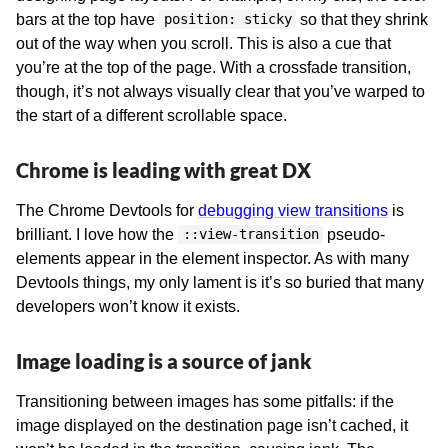
bars at the top have
so that they shrink
position: sticky
out of the way when you scroll. This is also a cue that
you’re at the top of the page. With a crossfade transition,
though, it’s not always visually clear that you’ve warped to
the start of a different scrollable space.
Chrome is leading with great DX
The Chrome Devtools for
debugging view transitions
is
brilliant. I love how the
pseudo-
::view-transition
elements appear in the element inspector. As with many
Devtools things, my only lament is it’s so buried that many
developers won’t know it exists.
Image loading is a source of jank
Transitioning between images has some pitfalls: if the
image displayed on the destination page isn’t cached, it