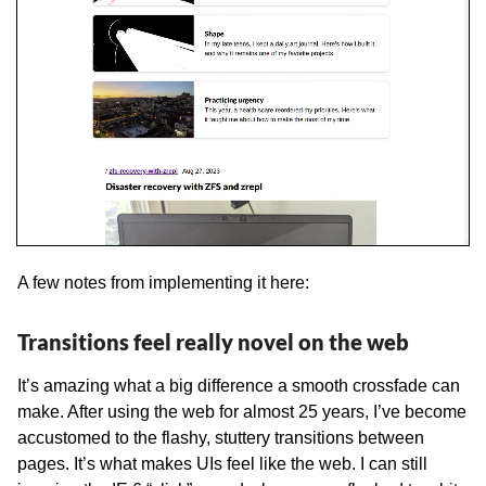
A few notes from implementing it here:
Transitions feel really novel on the web
It’s amazing what a big difference a smooth crossfade can
make. After using the web for almost 25 years, I’ve become
accustomed to the flashy, stuttery transitions between
pages. It’s what makes UIs feel like the web. I can still