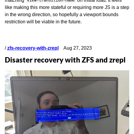
matching
on initial load. It feels
view-transition-name
like making this more stateful or requiring more JS is a step
in the wrong direction, so hopefully a viewport bounds
restriction will be viable in the future.
/
zfs-recovery-with-zrepl
Aug 27, 2023
Disaster recovery with ZFS and zrepl