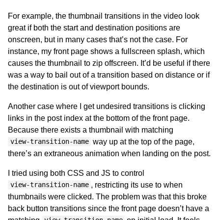
For example, the thumbnail transitions in the video look
great if both the start and destination positions are
onscreen, but in many cases that’s not the case. For
instance, my front page shows a fullscreen splash, which
causes the thumbnail to zip offscreen. It’d be useful if there
was a way to bail out of a transition based on distance or if
the destination is out of viewport bounds.
Another case where I get undesired transitions is clicking
links in the post index at the bottom of the front page.
Because there exists a thumbnail with matching
way up at the top of the page,
view-transition-name
there’s an extraneous animation when landing on the post.
I tried using both CSS and JS to control
, restricting its use to when
view-transition-name
thumbnails were clicked. The problem was that this broke
back button transitions since the front page doesn’t have a