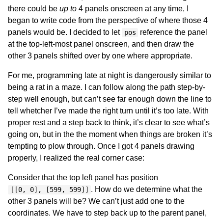
there could be
up to
4 panels onscreen at any time, I
began to write code from the perspective of where those 4
panels would be. I decided to let
reference the panel
pos
at the top-left-most panel onscreen, and then draw the
other 3 panels shifted over by one where appropriate.
For me, programming late at night is dangerously similar to
being a rat in a maze. I can follow along the path step-by-
step well enough, but can’t see far enough down the line to
tell whetcher I’ve made the right turn until it’s too late. With
proper rest and a step back to think, it’s clear to see what’s
going on, but in the the moment when things are broken it’s
tempting to plow through. Once I got 4 panels drawing
properly, I realized the real corner case:
Consider that the top left panel has position
. How do we determine what the
[[0, 0], [599, 599]]
other 3 panels will be? We can’t just add one to the
coordinates. We have to step back up to the parent panel,