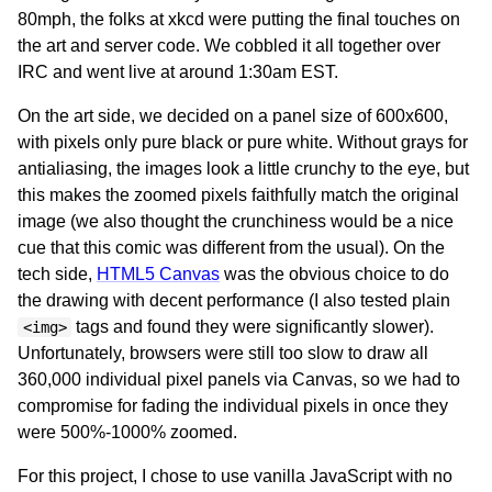
80mph, the folks at xkcd were putting the final touches on
the art and server code. We cobbled it all together over
IRC and went live at around 1:30am EST.
On the art side, we decided on a panel size of 600x600,
with pixels only pure black or pure white. Without grays for
antialiasing, the images look a little crunchy to the eye, but
this makes the zoomed pixels faithfully match the original
image (we also thought the crunchiness would be a nice
cue that this comic was different from the usual). On the
tech side,
HTML5 Canvas
was the obvious choice to do
the drawing with decent performance (I also tested plain
tags and found they were significantly slower).
<img>
Unfortunately, browsers were still too slow to draw all
360,000 individual pixel panels via Canvas, so we had to
compromise for fading the individual pixels in once they
were 500%-1000% zoomed.
For this project, I chose to use vanilla JavaScript with no