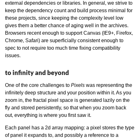
external dependencies or libraries. In general, we strive to
keep the dependency count and build process minimal for
these projects, since keeping the complexity level low
gives them a better chance of aging well in the archives.
Browsers recent enough to support Canvas (IE9+, Firefox,
Chrome, Safari) are superficially consistent enough to
spec to not require too much time fixing compatibility
issues.
to infinity and beyond
One of the core challenges to
Pixels
was representing the
infinitely deep structure and your position within it. As you
zoom in, the fractal pixel space is generated lazily on the
fly and stored persistently, so that when you zoom back
out, everything is where you first saw it.
Each panel has a 2d array mapping: a pixel stores the type
of panel it expands to, and possibly a reference to a