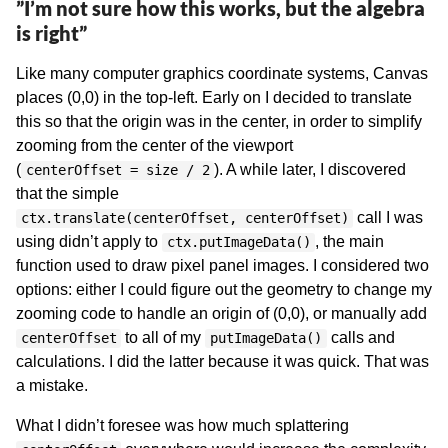
”I’m not sure how this works, but the algebra
is right”
Like many computer graphics coordinate systems, Canvas
places (0,0) in the top-left. Early on I decided to translate
this so that the origin was in the center, in order to simplify
zooming from the center of the viewport
(
). A while later, I discovered
centerOffset = size / 2
that the simple
call I was
ctx.translate(centerOffset, centerOffset)
using didn’t apply to
, the main
ctx.putImageData()
function used to draw pixel panel images. I considered two
options: either I could figure out the geometry to change my
zooming code to handle an origin of (0,0), or manually add
to all of my
calls and
centerOffset
putImageData()
calculations. I did the latter because it was quick. That was
a mistake.
What I didn’t foresee was how much splattering