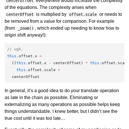
everywhere would increase the complexity
centerOffset
of the equations. The complexity arises when
is multiplied by
or needs to
centerOffset
offset.scale
be removed from a value for comparison. For example
(from
, which ended up needing to know how to
_zoom()
origin shift anyway!):
// ugh.
this
.offset.x 
=
  ((
this
.offset.x 
-
 centerOffset) 
*
 this
.offset.scal
    this
.offset.scale 
+
  centerOffset
In general, it’s a good idea to do your translate operation
as late in the chain as possible. Eliminating or
externalizing as many operations as possible helps keep
things understandable. I knew better, but I didn’t see the
true cost until it was too late…