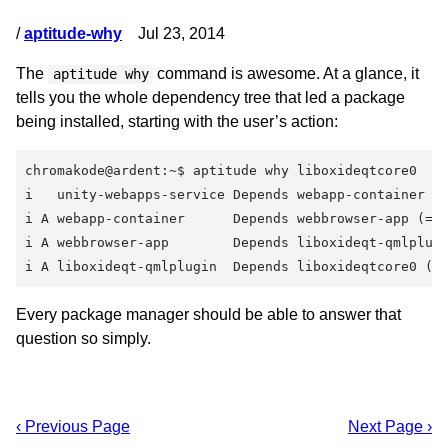
/
aptitude-why
Jul 23, 2014
The
command is awesome. At a glance, it
aptitude why
tells you the whole dependency tree that led a package
being installed, starting with the user’s action:
chromakode@ardent:~$ aptitude why liboxideqtcore0
i   unity-webapps-service Depends webapp-container
i A webapp-container      Depends webbrowser-app (= 
i A webbrowser-app        Depends liboxideqt-qmlplug
i A liboxideqt-qmlplugin  Depends liboxideqtcore0 (=
Every package manager should be able to answer that
question so simply.
‹ Previous Page
Next Page ›