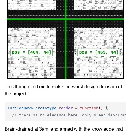
This thought led me to make the worst design decision of
the project.
TurtlesDown
.
prototype
.
render
 =
 function
() {
  // there is no elegance here. only sleep deprivati
Brain-drained at 3am, and armed with the knowledge that