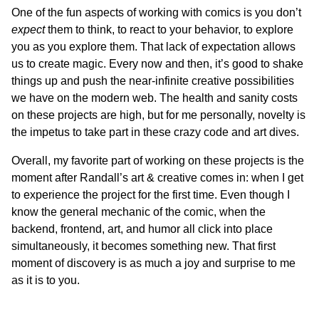
One of the fun aspects of working with comics is you don’t
expect
them to think, to react to your behavior, to explore
you as you explore them. That lack of expectation allows
us to create magic. Every now and then, it’s good to shake
things up and push the near-infinite creative possibilities
we have on the modern web. The health and sanity costs
on these projects are high, but for me personally, novelty is
the impetus to take part in these crazy code and art dives.
Overall, my favorite part of working on these projects is the
moment after Randall’s art & creative comes in: when I get
to experience the project for the first time. Even though I
know the general mechanic of the comic, when the
backend, frontend, art, and humor all click into place
simultaneously, it becomes something new. That first
moment of discovery is as much a joy and surprise to me
as it is to you.