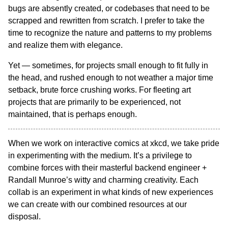
bugs are absently created, or codebases that need to be
scrapped and rewritten from scratch. I prefer to take the
time to recognize the nature and patterns to my problems
and realize them with elegance.
Yet — sometimes, for projects small enough to fit fully in
the head, and rushed enough to not weather a major time
setback, brute force crushing works. For fleeting art
projects that are primarily to be experienced, not
maintained, that is perhaps enough.
When we work on interactive comics at xkcd, we take pride
in experimenting with the medium. It’s a privilege to
combine forces with their masterful backend engineer +
Randall Munroe’s witty and charming creativity. Each
collab is an experiment in what kinds of new experiences
we can create with our combined resources at our
disposal.