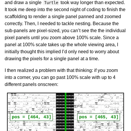
and draw a single
took way longer than expected.
Turtle
It took me deep into the second night of coding to finish the
scaffolding to render a single panel panned and zoomed
correctly. Then, I needed to tackle nesting. Because the
sub-panels are pixel-sized, you can’t see the the individual
pixel panels until you zoom above 100% scale. Since a
panel at 100% scale takes up the whole viewing area, I
initially thought this implied I’d only need to worry about
drawing the pixels for a single panel at a time.
I then realized a problem with that thinking: if you zoom
into a corner, you can go past 100% scale with up to 4
different panels onscreen: