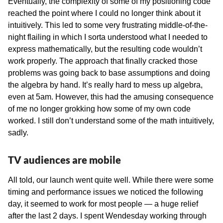
Eventually, the complexity of some of my positioning code
reached the point where I could no longer think about it
intuitively. This led to some very frustrating middle-of-the-
night flailing in which I sorta understood what I needed to
express mathematically, but the resulting code wouldn’t
work properly. The approach that finally cracked those
problems was going back to base assumptions and doing
the algebra by hand. It’s really hard to mess up algebra,
even at 5am. However, this had the amusing consequence
of me no longer grokking how some of my own code
worked. I still don’t understand some of the math intuitively,
sadly.
TV audiences are mobile
All told, our launch went quite well. While there were some
timing and performance issues we noticed the following
day, it seemed to work for most people — a huge relief
after the last 2 days. I spent Wendesday working through