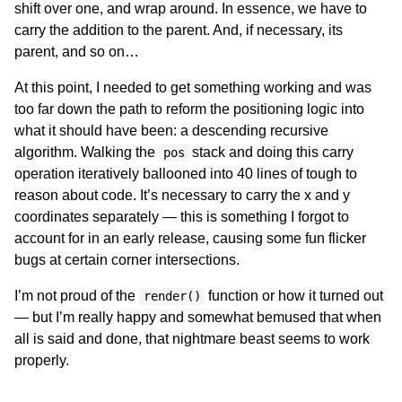
shift over one, and wrap around. In essence, we have to
carry the addition to the parent. And, if necessary, its
parent, and so on…
At this point, I needed to get something working and was
too far down the path to reform the positioning logic into
what it should have been: a descending recursive
algorithm. Walking the
stack and doing this carry
pos
operation iteratively ballooned into 40 lines of tough to
reason about code. It’s necessary to carry the x and y
coordinates separately — this is something I forgot to
account for in an early release, causing some fun flicker
bugs at certain corner intersections.
I’m not proud of the
function or how it turned out
render()
— but I’m really happy and somewhat bemused that when
all is said and done, that nightmare beast seems to work
properly.