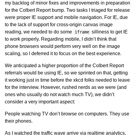
my backlog of minor fixes and improvements in preparation
for the Colbert Report bump. Two tasks I triaged for release
were proper IE support and mobile navigation. For IE, due
to the lack of support for cross-origin canvas image
reading, we needed to do some
silliness to get IE
iframe
to work properly. Regarding mobile, I didn’t think that
phone browsers would perform very well on the image
scaling, so I deferred it to focus on the best experience.
We anticipated a higher proportion of the Colbert Report
referrals would be using IE, so we sprinted on that, getting
it working just in time before the xkcd folks needed to leave
for the interview. However, rushed nerds as we were (and
ones who usually do not watch much TV), we didn’t
consider a very important aspect:
People watching TV don’t browse on computers. They use
their phones.
As I watched the traffic wave arrive via realtime analytics,