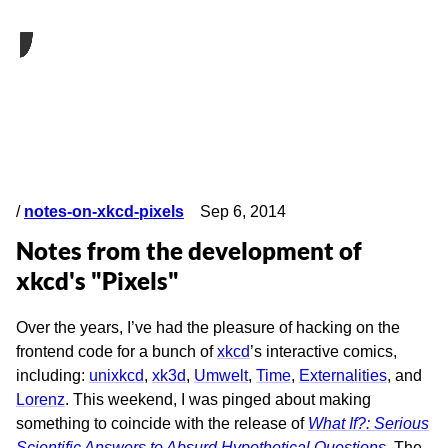
/
notes-on-xkcd-pixels
Sep 6, 2014
Notes from the development of
xkcd's "Pixels"
Over the years, I’ve had the pleasure of hacking on the
frontend code for a bunch of
xkcd
’s interactive comics,
including:
unixkcd
,
xk3d
,
Umwelt
,
Time
,
Externalities
, and
Lorenz
. This weekend, I was pinged about making
something to coincide with the release of
What If?: Serious
Scientific Answers to Absurd Hypothetical Questions
. The