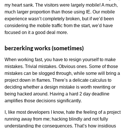
my heart sank. The visitors were largely mobile! A much,
much larger proportion than those using IE. Our mobile
experience wasn’t completely broken, but if we’d been
considering the mobile traffic from the start, we’d have
focused on it a good deal more.
berzerking works (sometimes)
When working fast, you have to resign yourself to make
mistakes. Trivial mistakes. Obvious ones. Some of those
mistakes can be slogged through, while some will bring a
project down in flames. There’s a delicate calculus to
deciding whether a design mistake is worth rewriting or
being hacked around. Having a hard 2 day deadline
amplifies those decisions significantly.
I, like most developers I know, hate the feeling of a project
running away from me; hacking blindly and not fully
understanding the consequences. That’s how insidious