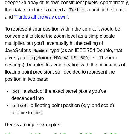
deeper 2d array of its own constituent pixels. Appropriately,
this data structure is named a
, a nod to the comic
Turtle
and
“Turtles all the way down”
.
To represent your position within the comic, it would be
convenient to store the zoom level as a simple scale
multiplier, but you’ll eventually hit the ceiling of
JavaScript’s
type (as an IEEE 754 Double, that
Number
gives you
≈ 111 zoom
log(Number.MAX_VALUE, 600)
nestings). I wanted to avoid dealing with the intricacies of
floating point precision, so I decided to represent the
position in two parts:
: a stack of the exact panel pixels you’ve
pos
descended into
: a floating point position (x, y, and scale)
offset
relative to
pos
Here’s a couple examples: