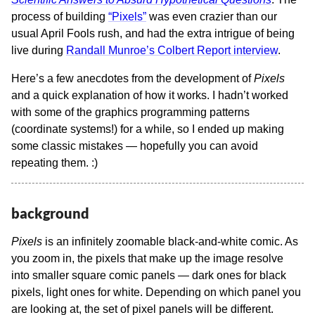
process of building
“Pixels”
was even crazier than our
usual April Fools rush, and had the extra intrigue of being
live during
Randall Munroe’s Colbert Report interview
.
Here’s a few anecdotes from the development of
Pixels
and a quick explanation of how it works. I hadn’t worked
with some of the graphics programming patterns
(coordinate systems!) for a while, so I ended up making
some classic mistakes — hopefully you can avoid
repeating them. :)
background
Pixels
is an infinitely zoomable black-and-white comic. As
you zoom in, the pixels that make up the image resolve
into smaller square comic panels — dark ones for black
pixels, light ones for white. Depending on which panel you
are looking at, the set of pixel panels will be different.