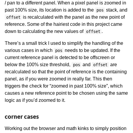
/ pan to a different panel. When a pixel panel is zoomed in
past 100% size, its location is added to the
stack, and
pos
is recalculated with the panel as the new point of
offset
reference. Some of the hairiest code in this project came
down to calculating the new values of
.
offset
There’s a small trick I used to simplify the handling of the
various cases in which
needs to be updated. If the
pos
current reference panel is detected to be offscreen or
below the 100% size threshold,
and
are
pos
offset
recalculated so that the point of reference is the containing
panel, as if you were zoomed in really far. This then
triggers the check for “zoomed in past 100% size”, which
causes a new reference point to be chosen using the same
logic as if you’d zoomed to it.
corner cases
Working out the browser and math kinks to simply position