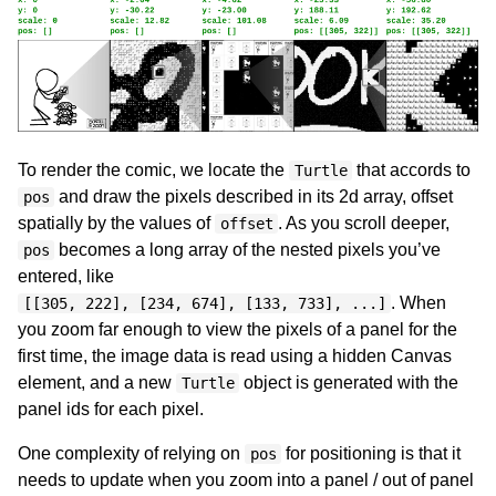
To render the comic, we locate the
that accords to
Turtle
and draw the pixels described in its 2d array, offset
pos
spatially by the values of
. As you scroll deeper,
offset
becomes a long array of the nested pixels you’ve
pos
entered, like
. When
[[305, 222], [234, 674], [133, 733], ...]
you zoom far enough to view the pixels of a panel for the
first time, the image data is read using a hidden Canvas
element, and a new
object is generated with the
Turtle
panel ids for each pixel.
One complexity of relying on
for positioning is that it
pos
needs to update when you zoom into a panel / out of panel