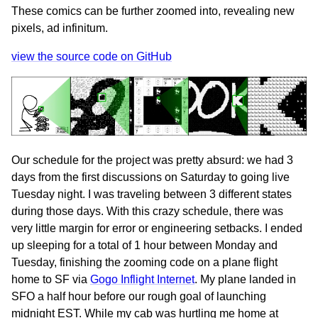
These comics can be further zoomed into, revealing new
pixels, ad infinitum.
view the source code on GitHub
Our schedule for the project was pretty absurd: we had 3
days from the first discussions on Saturday to going live
Tuesday night. I was traveling between 3 different states
during those days. With this crazy schedule, there was
very little margin for error or engineering setbacks. I ended
up sleeping for a total of 1 hour between Monday and
Tuesday, finishing the zooming code on a plane flight
home to SF via
Gogo Inflight Internet
. My plane landed in
SFO a half hour before our rough goal of launching
midnight EST. While my cab was hurtling me home at